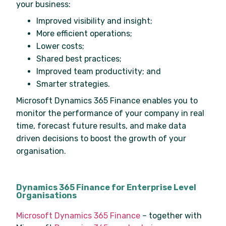
your business:
Improved visibility and insight;
More efficient operations;
Lower costs;
Shared best practices;
Improved team productivity; and
Smarter strategies.
Microsoft Dynamics 365 Finance enables you to
monitor the performance of your company in real
time, forecast future results, and make data
driven decisions to boost the growth of your
organisation.
Dynamics 365 Finance for Enterprise Level
Organisations
Microsoft Dynamics 365 Finance
– together with