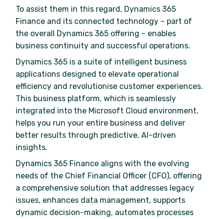
To assist them in this regard, Dynamics 365
Finance and its connected technology – part of
the overall Dynamics 365 offering – enables
business continuity and successful operations.
Dynamics 365 is a suite of intelligent business
applications designed to elevate operational
efficiency and revolutionise customer experiences.
This business platform, which is seamlessly
integrated into the Microsoft Cloud environment,
helps you run your entire business and deliver
better results through predictive, AI-driven
insights.
Dynamics 365 Finance aligns with the evolving
needs of the Chief Financial Officer (CFO), offering
a comprehensive solution that addresses legacy
issues, enhances data management, supports
dynamic decision-making, automates processes