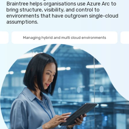
Braintree helps organisations use Azure Arc to
bring structure, visibility, and control to
environments that have outgrown single-cloud
assumptions.
Managing hybrid and multi cloud environments