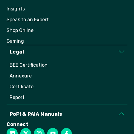
Insights
Speak to an Expert
Shop Online
Gaming
Legal
BEE Certification
Annexure
Certificate
Report
PoPi & PAIA Manuals
Connect