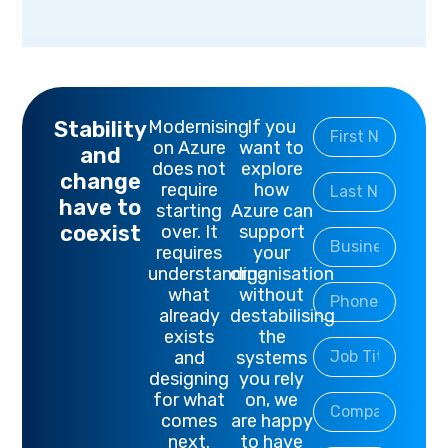
Stability
Modernising
If you
on Azure
want to
and
does not
explore
change
require
how
have to
starting
Azure can
coexist
over. It
support
requires
your
understanding
organisation
what
without
already
destabilising
exists
the
and
systems
designing
you rely
for what
on, we
comes
are happy
next.
to have