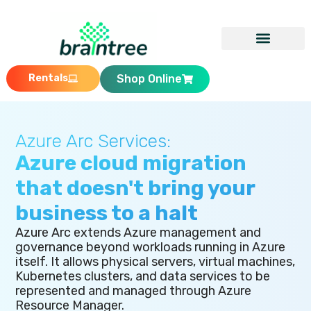
Rentals
Shop Online
Azure Arc Services:
Azure cloud migration
that doesn't bring your
business to a halt
Azure Arc extends Azure management and
governance beyond workloads running in Azure
itself. It allows physical servers, virtual machines,
Kubernetes clusters, and data services to be
represented and managed through Azure
Resource Manager.