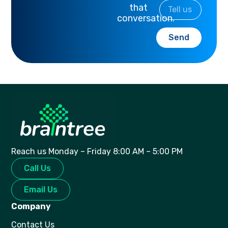
that
conversation.
Send
Reach us Monday – Friday 8:00 AM – 5:00 PM
Call Us
Email Us
Company
Contact Us