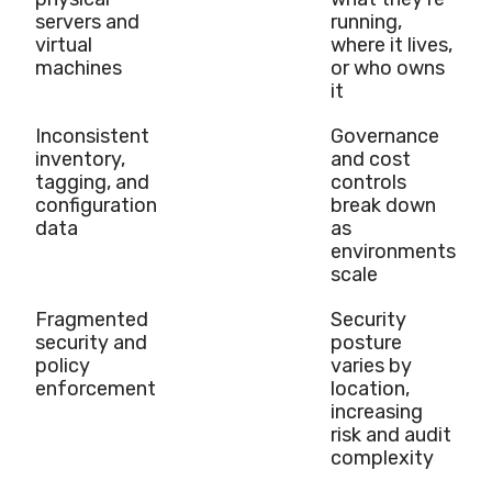
servers and
running,
virtual
where it lives,
machines
or who owns
it
Inconsistent
Governance
inventory,
and cost
tagging, and
controls
configuration
break down
data
as
environments
scale
Fragmented
Security
security and
posture
policy
varies by
enforcement
location,
increasing
risk and audit
complexity