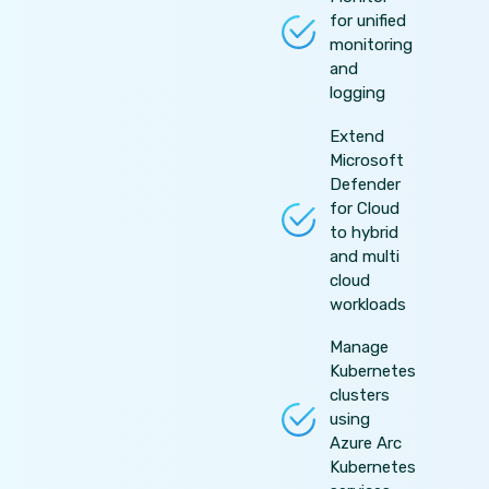
for unified
monitoring
and
logging
Extend
Microsoft
Defender
for Cloud
to hybrid
and multi
cloud
workloads
Manage
Kubernetes
clusters
using
Azure Arc
Kubernetes