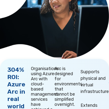
Organisations
Arc is
304%
Supports
using Azure
designed
ROI:
physical and
Arc with
for
Azure
cloud-
environments
virtual
based
that
Arc in
infrastructure
management
cannot be
real
services
simplified
have
overnight.
world
Extends