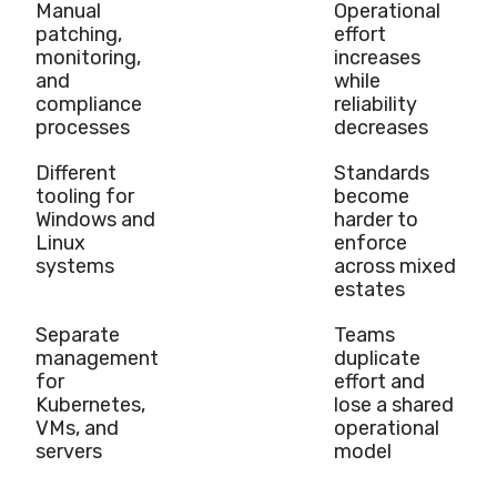
Manual
Operational
patching,
effort
monitoring,
increases
and
while
compliance
reliability
processes
decreases
Different
Standards
tooling for
become
Windows and
harder to
Linux
enforce
systems
across mixed
estates
Separate
Teams
management
duplicate
for
effort and
Kubernetes,
lose a shared
VMs, and
operational
servers
model