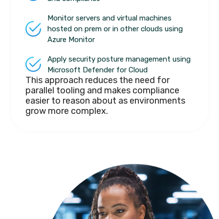
Monitor servers and virtual machines
hosted on prem or in other clouds using
Azure Monitor
Apply security posture management using
Microsoft Defender for Cloud
This approach reduces the need for
parallel tooling and makes compliance
easier to reason about as environments
grow more complex.