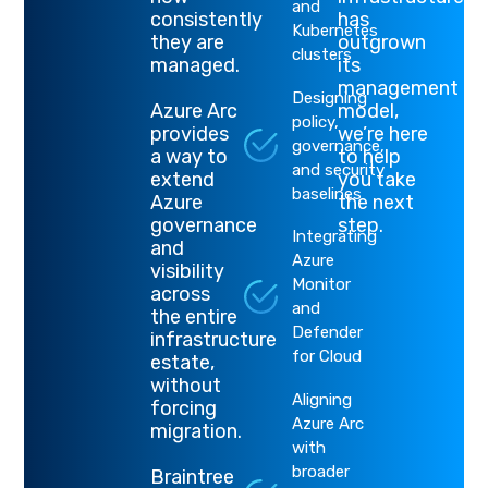
and
consistently
has
Kubernetes
they are
outgrown
clusters
managed.
its
management
Designing
Azure Arc
model,
policy,
provides
we’re here
governance,
a way to
to help
and security
extend
you take
baselines
Azure
the next
governance
step
.
Integrating
and
Azure
visibility
Monitor
across
and
the entire
Defender
infrastructure
for Cloud
estate,
without
Aligning
forcing
Azure Arc
migration.
with
broader
Braintree