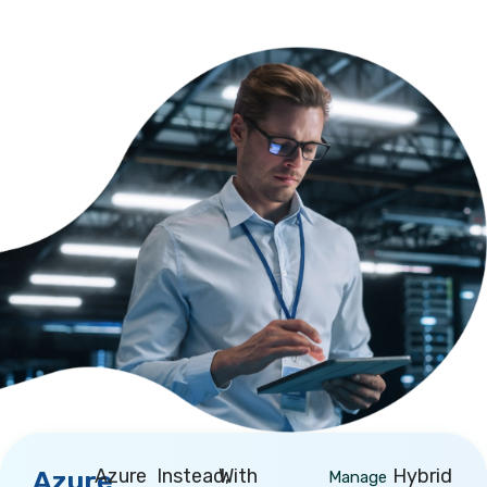
Azure
Instead,
With
Hybrid
Azure
Manage