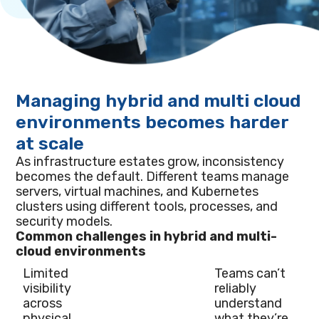
Managing hybrid and multi cloud
environments becomes harder
at scale
As infrastructure estates grow, inconsistency
becomes the default. Different teams manage
servers, virtual machines, and Kubernetes
clusters using different tools, processes, and
security models.
Common challenges in hybrid and multi-
cloud environments
Limited
Teams can’t
visibility
reliably
across
understand
physical
what they’re