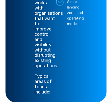
Azure
works
landing
with
organisations
zone and
that want
operating
to
models
improve
control
and
visibility
without
disrupting
existing
operations.
Typical
areas of
focus
include: