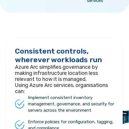
services
Consistent controls,
wherever workloads run
Azure Arc simplifies governance by
making infrastructure location less
relevant to how it is managed.
Using Azure Arc services, organisations
can:
Implement consistent inventory
management, governance, and security for
servers across the environment
Enforce policies for configuration, tagging,
and compliance