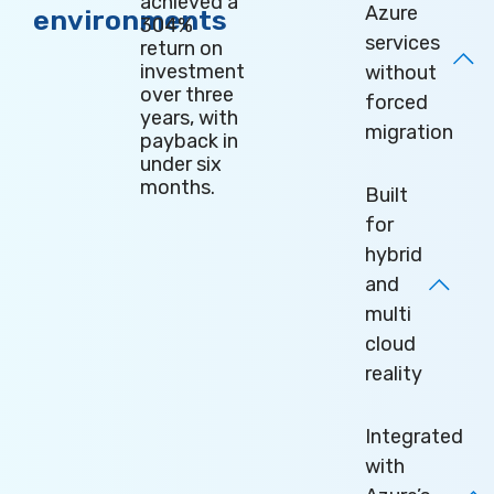
achieved a
Azure
environments
304%
services
return on
investment
without
over three
forced
years, with
migration
payback in
under six
months
.
Built
for
hybrid
and
multi
cloud
reality
Integrated
with