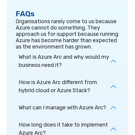
FAQs
Organisations rarely come to us because
Azure cannot do something. They
approach us for support because running
Azure has become harder than expected
as the environment has grown.
What is Azure Arc and why would my
business need it?
How is Azure Arc different from
hybrid cloud or Azure Stack?
What can I manage with Azure Arc?
How long does it take to implement
Azure Arc?