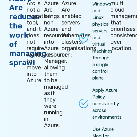
Arc is
Azure
Azure
multi
Windows
Arc
not a
Arc
Arc
cloud
and
reduces
migration
brings
enabled
managem
Linux
tool,
non
servers
that
the
physical
and it
Azure
and
prioritises
servers
work
does
resources
Kubernetes
consisten
and
not
into
clusters,
over
of
virtual
require
Azure
organisations
location.
machines
managing
workloads
Resource
can:
through
to
Manager,
sprawl
a single
move
allowing
control
into
them
plane
Azure.
to be
managed
Apply Azure
as if
Policy
they
consistently
were
across
running
environments
in
Azure.
Use Azure
Monitor